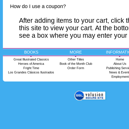
How do I use a coupon?
After adding items to your cart, click t
this site to view your cart. At the bott
see a box where you may enter your
BOOKS
MORE
INFORMATI
Great Illustrated Classics
Other Titles
Home
Heroes of America
Book of the Month Club
About Us
Fright Time
Order Form
Publishing Serv
Los Grandes Clásicos Ilustrados
News & Even
Employment