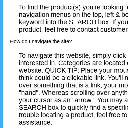
To find the product(s) you're looking 
navigation menus on the top, left & bo
keyword into the SEARCH box. If you 
product, feel free to contact customer
How do I navigate the site?
To navigate this website, simply clic
interested in. Categories are located o
website. QUICK TIP: Place your mous
think could be a clickable link. You'll 
over something that is a link, your m
"hand". Whereas scrolling over anythi
your cursor as an "arrow". You may a
SEARCH box to quickly find a specifi
trouble locating a product, feel free 
assistance.