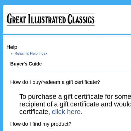
Return to Help Index
Buyer's Guide
How do I buy/redeem a gift certificate?
To purchase a gift certificate for so
recipient of a gift certificate and woul
certificate,
click here
.
How do I find my product?