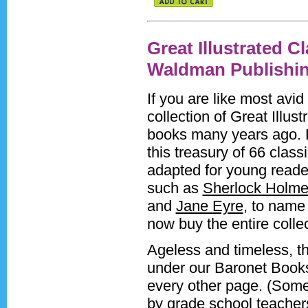
Great Illustrated C
Waldman Publishi
If you are like most avi
collection of Great Illu
books many years ago. 
this treasury of 66 classi
adapted for young readers
such as
Sherlock Holm
and
Jane Eyre
, to name 
now buy the entire collec
Ageless and timeless, the
under our Baronet Books 
every other page. (Some
by grade school teachers