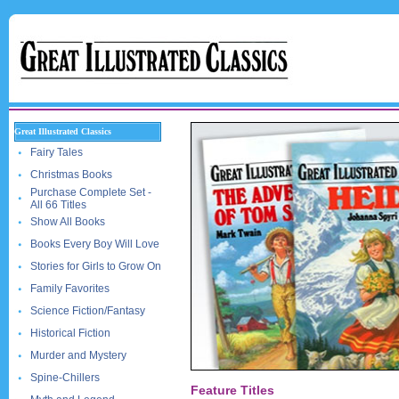
Great Illustrated Classics
Fairy Tales
Christmas Books
Purchase Complete Set -
All 66 Titles
Show All Books
Books Every Boy Will Love
Stories for Girls to Grow On
Family Favorites
Science Fiction/Fantasy
Historical Fiction
Murder and Mystery
Spine-Chillers
Feature Titles