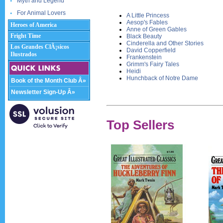
Myth and Legend
For Animal Lovers
A Little Princess
Aesop's Fables
Heroes of America
Anne of Green Gables
Fright Time
Black Beauty
Cinderella and Other Stories
Los Grandes ClÃ¡sicos
David Copperfield
Ilustrados
Frankenstein
Grimm's Fairy Tales
Heidi
Hunchback of Notre Dame
Book of the Month Club Â»
Newsletter Sign-Up Â»
Top Sellers