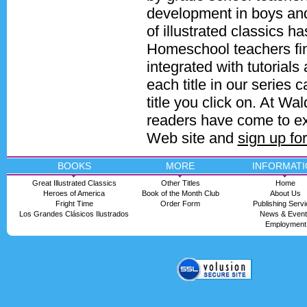
development in boys and 
of illustrated classics 
Homeschool teachers find
integrated with tutorials
each title in our series
title you click on. At Wa
readers have come to ex
Web site and
sign up fo
BOOKS
MORE
INFORMATI
Great Illustrated Classics
Other Titles
Home
Heroes of America
Book of the Month Club
About Us
Fright Time
Order Form
Publishing Serv
Los Grandes Clásicos Ilustrados
News & Even
Employment