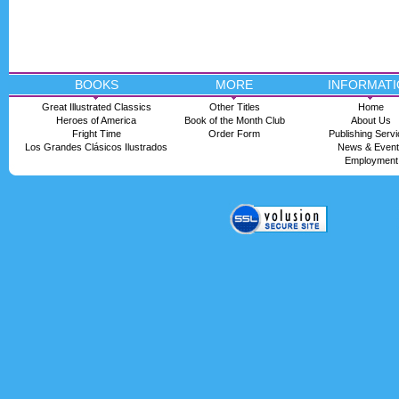
BOOKS
MORE
INFORMATI
Great Illustrated Classics
Other Titles
Home
Heroes of America
Book of the Month Club
About Us
Fright Time
Order Form
Publishing Serv
Los Grandes Clásicos Ilustrados
News & Even
Employment