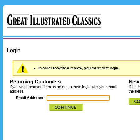
In order to write a review, you must first login.
Returning Customers
New
If you've purchased from us before, please login with your email
If this
address.
the fol
Email Address: