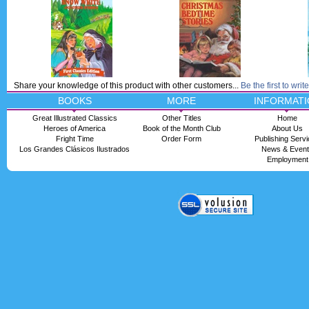
Share your knowledge of this product with other customers...
Be the first to writ
BOOKS
MORE
INFORMATI
Great Illustrated Classics
Other Titles
Home
Heroes of America
Book of the Month Club
About Us
Fright Time
Order Form
Publishing Serv
Los Grandes Clásicos Ilustrados
News & Even
Employment