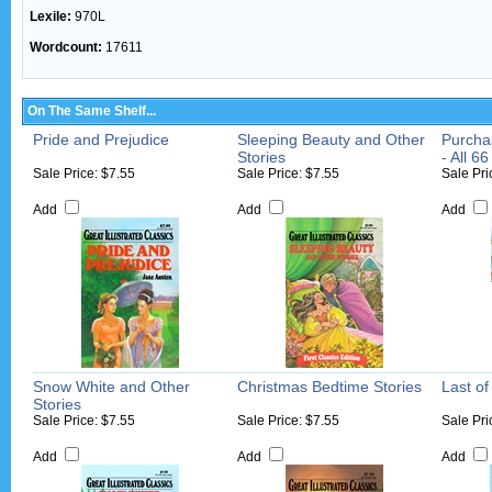
Lexile:
970L
Wordcount:
17611
On The Same Shelf...
Pride and Prejudice
Sleeping Beauty and Other
Purcha
Stories
- All 66
Sale Price: $7.55
Sale Price: $7.55
Sale Pri
Add
Add
Add
Snow White and Other
Christmas Bedtime Stories
Last o
Stories
Sale Price: $7.55
Sale Price: $7.55
Sale Pri
Add
Add
Add