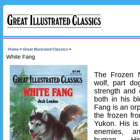
Home
>
Great Illustrated Classics
>
White Fang
The Frozen N
wolf, part do
strength and 
both in his b
Fang is an or
the frozen fro
Yukon. His is
enemies, a
human. Hi