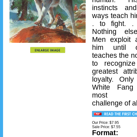
instincts an
ways teach him
. to fight. .
Nothing els
Men exploit
him until
teaches the n
to recogniz
greatest attr
loyalty. Onl
White Fang
most da
challenge of al
Our Price: $7.95
Sale Price: $
7.55
Format:
Ove