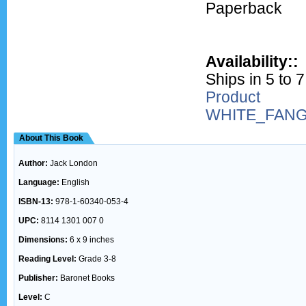
Paperback
Availability::
Ships in 5 to 
Product
WHITE_FAN
About This Book
Author:
Jack London
Language:
English
ISBN-13:
978-1-60340-053-4
UPC:
8114 1301 007 0
Dimensions:
6 x 9 inches
Reading Level:
Grade 3-8
Publisher:
Baronet Books
Level:
C