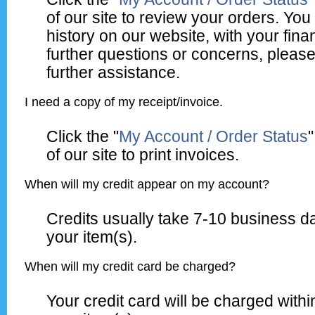
of our site to review your orders. Y
history on our website, with your fina
further questions or concerns, please
further assistance.
I need a copy of my receipt/invoice.
Click the "
My Account / Order Status
"
of our site to print invoices.
When will my credit appear on my account?
Credits usually take 7-10 business d
your item(s).
When will my credit card be charged?
Your credit card will be charged withi