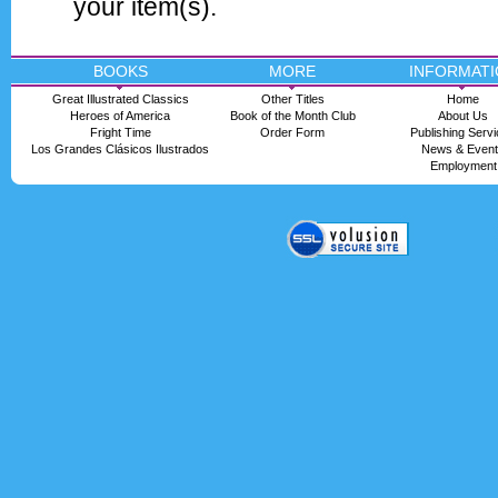
your item(s).
BOOKS
MORE
INFORMATI
Great Illustrated Classics
Other Titles
Home
Heroes of America
Book of the Month Club
About Us
Fright Time
Order Form
Publishing Serv
Los Grandes Clásicos Ilustrados
News & Even
Employment