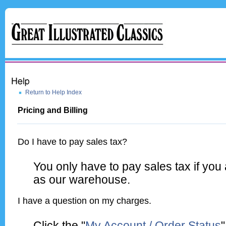
Return to Help Index
Pricing and Billing
Do I have to pay sales tax?
You only have to pay sales tax if you
as our warehouse.
I have a question on my charges.
Click the "
My Account / Order Status
"