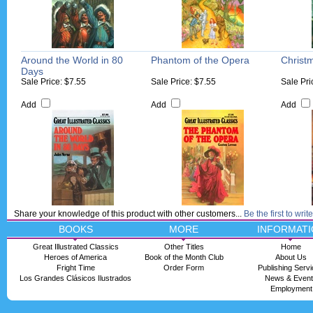
Around the World in 80
Phantom of the Opera
Christ
Days
Sale Price: $7.55
Sale Price: $7.55
Sale Pri
Add
Add
Add
Share your knowledge of this product with other customers...
Be the first to writ
BOOKS
MORE
INFORMATI
Great Illustrated Classics
Other Titles
Home
Heroes of America
Book of the Month Club
About Us
Fright Time
Order Form
Publishing Serv
Los Grandes Clásicos Ilustrados
News & Even
Employment