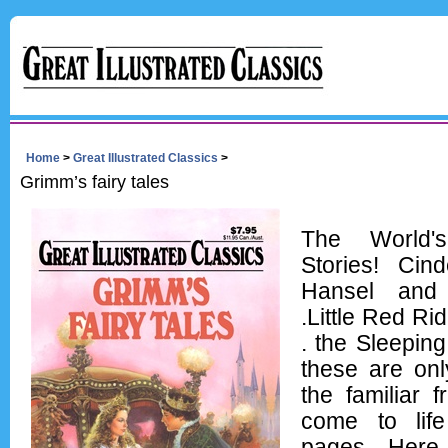
Home
>
Great Illustrated Classics
>
Grimm’s fairy tales
The World's
Stories! Cind
Hansel and 
.Little Red Ri
. the Sleeping
these are onl
the familiar 
come to lif
pages. Here