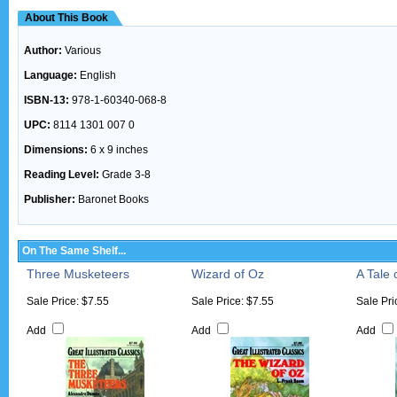
About This Book
Author:
Various
Language:
English
ISBN-13:
978-1-60340-068-8
UPC:
8114 1301 007 0
Dimensions:
6 x 9 inches
Reading Level:
Grade 3-8
Publisher:
Baronet Books
On The Same Shelf...
Three Musketeers
Wizard of Oz
A Tale 
Sale Price: $7.55
Sale Price: $7.55
Sale Pri
Add
Add
Add