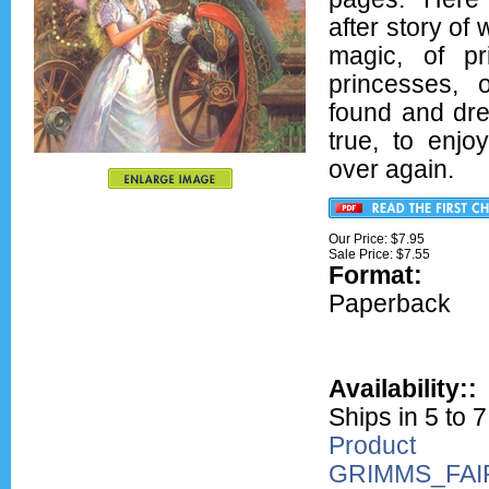
after story of
magic, of p
princesses, o
found and d
true, to enjo
over again.
Our Price: $7.95
Sale Price: $
7.55
Format:
Ove
Paperback
Availability::
Ships in 5 to 
Product
GRIMMS_FAI