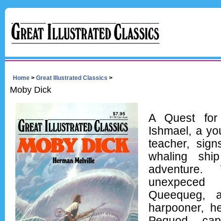
Home
>
Great Illustrated Classics
>
Moby Dick
A Quest for
Ishmael, a yo
teacher, sig
whaling shi
adventure.
unexpeced
Queequeg, a
harpooner, he
Pequod, cap