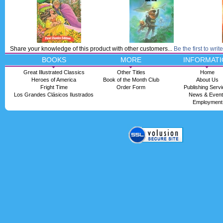
Share your knowledge of this product with other customers...
Be the first to writ
BOOKS
MORE
INFORMATI
Great Illustrated Classics
Other Titles
Home
Heroes of America
Book of the Month Club
About Us
Fright Time
Order Form
Publishing Serv
Los Grandes Clásicos Ilustrados
News & Even
Employment