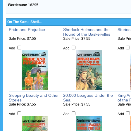
Wordcount:
16295
On The Same Shelf...
Pride and Prejudice
Sherlock Holmes and the
Stories
Hound of the Baskervilles
Sale Price: $7.55
Sale Price: $7.55
Sale Pri
Add
Add
Add
Sleeping Beauty and Other
20,000 Leagues Under the
King Ar
Stories
Sea
of the
Sale Price: $7.55
Sale Price: $7.55
Sale Pri
Add
Add
Add