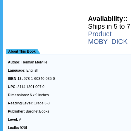
Availability::
Ships in 5 to 
Product
MOBY_DICK
About This Book
Author:
Herman Melville
Language:
English
ISBN-13:
978-1-60340-035-0
UPC:
8114 1301 007 0
Dimensions:
6 x 9 inches
Reading Level:
Grade 3-8
Publisher:
Baronet Books
Level:
A
Lexile:
920L