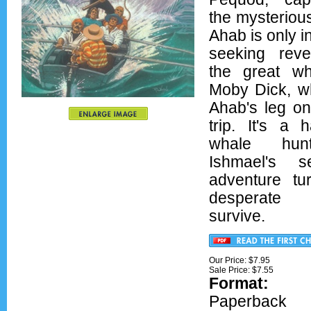
the mysteriou
Ahab is only i
seeking rev
the great wh
Moby Dick, wh
Ahab's leg on
trip. It's a h
whale hun
Ishmael's s
adventure tu
desperate
survive.
Our Price: $7.95
Sale Price: $
7.55
Format:
Ove
Paperback