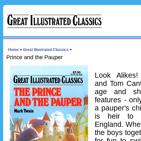
Home
>
Great Illustrated Classics
>
Prince and the Pauper
Look Alikes
and Tom Cant
age and sh
features - onl
a pauper's chi
is heir to 
England. Whe
the boys toget
for fun to swi