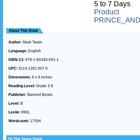
5 to 7 Days
Produc
PRINCE_AN
About This Book
Author:
Mark Twain
Language:
English
ISBN-13:
978-1-60340-041-1
UPC:
8114 1301 007 0
Dimensions:
6 x 9 inches
Reading Level:
Grade 3-8
Publisher:
Baronet Books
Level:
B
Lexile:
890L
Wordcount:
17594
On The Same Shelf...