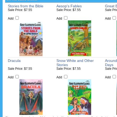
Stories from the Bible
Aesop's Fables
Great 
Sale Price: $7.55
Sale Price: $7.55
Sale Pri
Add
Add
Add
Dracula
Snow White and Other
Around
Stories
Days
Sale Price: $7.55
Sale Price: $7.55
Sale Pri
Add
Add
Add