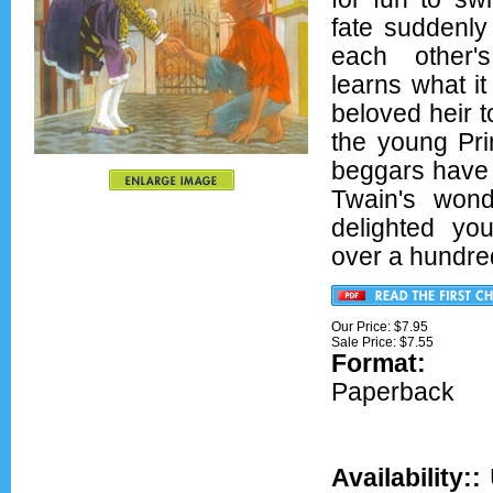
fate suddenly
each other'
learns what it 
beloved heir t
the young Pri
beggars have 
Twain's wond
delighted yo
over a hundre
Our Price: $7.95
Sale Price: $
7.55
Format:
Ov
Paperback
Availability::